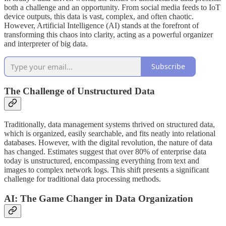
both a challenge and an opportunity. From social media feeds to IoT
device outputs, this data is vast, complex, and often chaotic.
However, Artificial Intelligence (AI) stands at the forefront of
transforming this chaos into clarity, acting as a powerful organizer
and interpreter of big data.
Subscribe
The Challenge of Unstructured Data
Traditionally, data management systems thrived on structured data,
which is organized, easily searchable, and fits neatly into relational
databases. However, with the digital revolution, the nature of data
has changed. Estimates suggest that over 80% of enterprise data
today is unstructured, encompassing everything from text and
images to complex network logs. This shift presents a significant
challenge for traditional data processing methods.
AI: The Game Changer in Data Organization