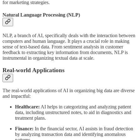
for marketing strategies.
Natural Language Processing (NLP)
NLP, a branch of AI, specifically deals with the interaction between
computers and human language. It plays a crucial role in making
sense of text-based data. From sentiment analysis in customer
feedback to extracting key information from documents, NLP is
instrumental in organizing textual data at scale.
Real-world Applications
The real-world applications of AI in organizing big data are diverse
and impactful:
Healthcare:
AI helps in categorizing and analyzing patient
data, including unstructured notes, to aid in diagnostics and
treatment plans.
Finance:
In the financial sector, AI assists in fraud detection
by analyzing transaction data and identifying anomalous
patterns.