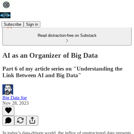
Subscribe
Sign in
Read distraction-free on Substack
AI as an Organizer of Big Data
Part 6 of my article series on "Understanding the
Link Between AI and Big Data"
Big Data Joe
Nov 28, 2023
In today’s data-driven world, the influx of unstructured data presents