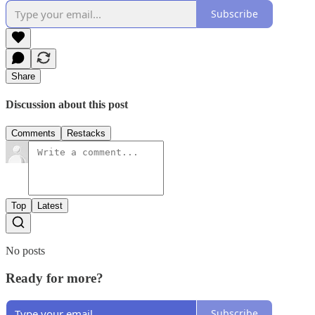
Subscribe
Share
Discussion about this post
Comments
Restacks
Top
Latest
No posts
Ready for more?
Subscribe