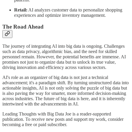
Retail:
AI analyzes customer data to personalize shopping
experiences and optimize inventory management.
The Road Ahead
The journey of integrating AI into big data is ongoing. Challenges
such as data privacy, algorithmic bias, and the need for skilled
personnel remain. However, the potential benefits are immense. AI
promises not just to organize data but to unlock its true value,
driving innovation and efficiency across various sectors.
AI's role as an organizer of big data is not just a technical
advancement; it's a paradigm shift. By turning unstructured data into
actionable insights, AI is not only solving the puzzle of big data but
is also paving the way for smarter, more informed decision-making
across industries. The future of big data is here, and it is inherently
intertwined with the advancements in AI.
Leading Thoughts with Big Data Joe is a reader-supported
publication. To receive new posts and support my work, consider
becoming a free or paid subscriber.