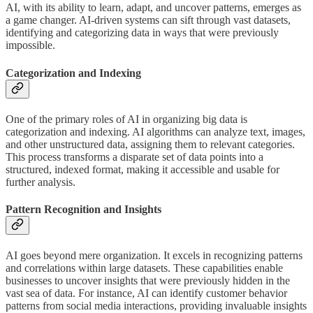
AI, with its ability to learn, adapt, and uncover patterns, emerges as
a game changer. AI-driven systems can sift through vast datasets,
identifying and categorizing data in ways that were previously
impossible.
Categorization and Indexing
One of the primary roles of AI in organizing big data is
categorization and indexing. AI algorithms can analyze text, images,
and other unstructured data, assigning them to relevant categories.
This process transforms a disparate set of data points into a
structured, indexed format, making it accessible and usable for
further analysis.
Pattern Recognition and Insights
AI goes beyond mere organization. It excels in recognizing patterns
and correlations within large datasets. These capabilities enable
businesses to uncover insights that were previously hidden in the
vast sea of data. For instance, AI can identify customer behavior
patterns from social media interactions, providing invaluable insights