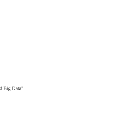
nd Big Data"