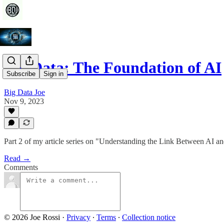
Big Data: The Foundation of AI
Subscribe
Sign in
Big Data Joe
Nov 9, 2023
Part 2 of my article series on "Understanding the Link Between AI a
Read →
Comments
© 2026 Joe Rossi
·
Privacy
∙
Terms
∙
Collection notice