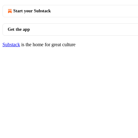
Start your Substack
Get the app
Substack
is the home for great culture