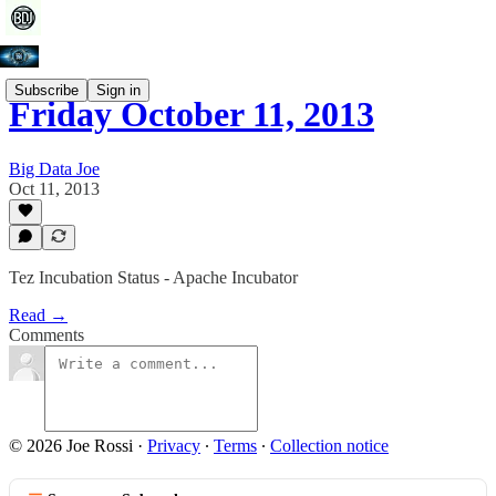
Subscribe
Sign in
Friday October 11, 2013
Big Data Joe
Oct 11, 2013
Tez Incubation Status - Apache Incubator
Read →
Comments
© 2026 Joe Rossi
·
Privacy
∙
Terms
∙
Collection notice