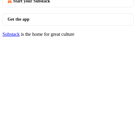
Start your Substack
Get the app
Substack
is the home for great culture