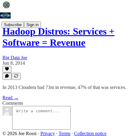
Subscribe
Sign in
Hadoop Distros: Services +
Software = Revenue
Big Data Joe
Jun 8, 2014
In 2013 Cloudera had 73m in revenue, 47% of that was services.
Read →
Comments
© 2026 Joe Rossi
·
Privacy
∙
Terms
∙
Collection notice