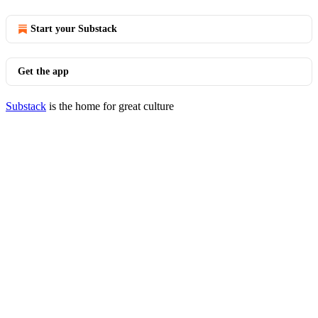
Start your Substack
Get the app
Substack
is the home for great culture