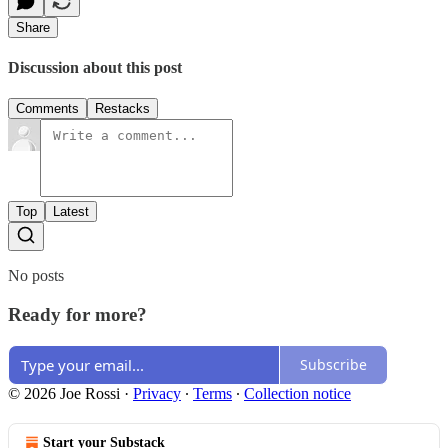
Share
Discussion about this post
Comments
Restacks
Top
Latest
No posts
Ready for more?
Subscribe
© 2026 Joe Rossi
·
Privacy
∙
Terms
∙
Collection notice
Start your Substack