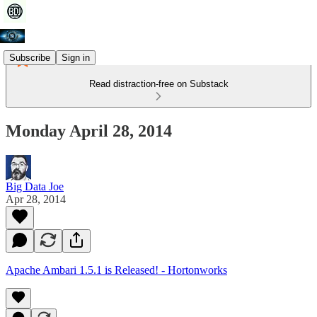
Subscribe
Sign in
Read distraction-free on Substack
Monday April 28, 2014
Big Data Joe
Apr 28, 2014
Apache Ambari 1.5.1 is Released! - Hortonworks