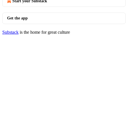
Start your Substack
Get the app
Substack
is the home for great culture