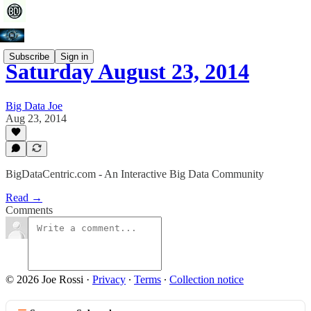
Subscribe
Sign in
Saturday August 23, 2014
Big Data Joe
Aug 23, 2014
BigDataCentric.com - An Interactive Big Data Community
Read →
Comments
© 2026 Joe Rossi
·
Privacy
∙
Terms
∙
Collection notice