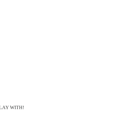
 PLAY WITH!