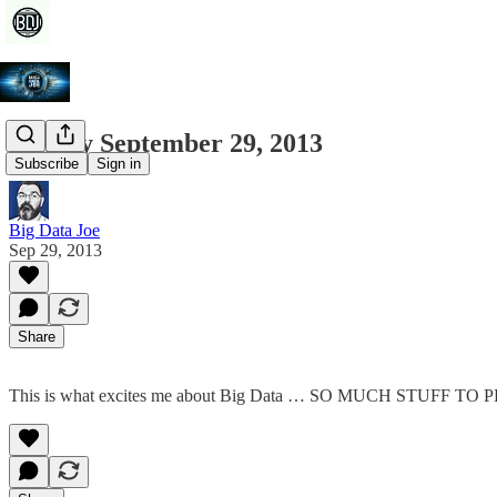
Sunday September 29, 2013
Subscribe
Sign in
Big Data Joe
Sep 29, 2013
Share
This is what excites me about Big Data … SO MUCH STUFF TO