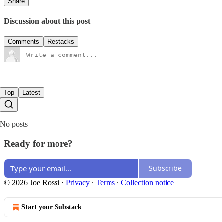
Share
Discussion about this post
Comments
Restacks
Top
Latest
No posts
Ready for more?
Subscribe
© 2026 Joe Rossi
·
Privacy
∙
Terms
∙
Collection notice
Start your Substack