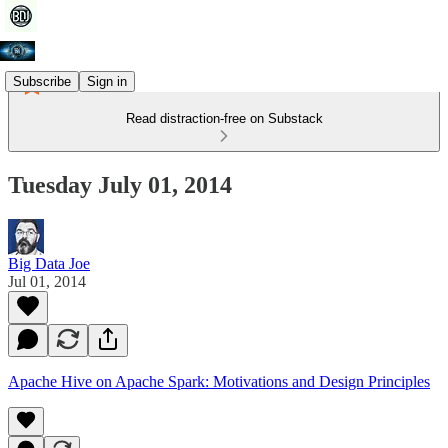
Subscribe
Sign in
Read distraction-free on Substack
Tuesday July 01, 2014
Big Data Joe
Jul 01, 2014
Apache Hive on Apache Spark: Motivations and Design Principles