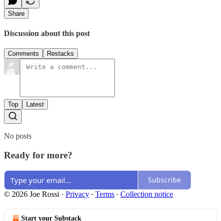
Share
Discussion about this post
Comments
Restacks
Top
Latest
No posts
Ready for more?
Subscribe
© 2026 Joe Rossi
·
Privacy
∙
Terms
∙
Collection notice
Start your Substack