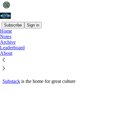
Subscribe
Sign in
Home
© 2026 Joe Rossi
·
Privacy
∙
Terms
∙
Collection notice
Notes
Archive
Leaderboard
Start your Substack
About
Get the app
Substack
is the home for great culture